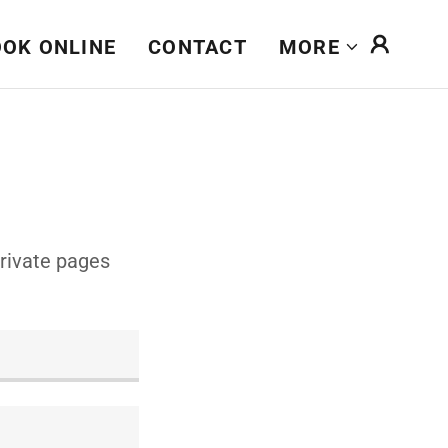
OK ONLINE
CONTACT
MORE
private pages