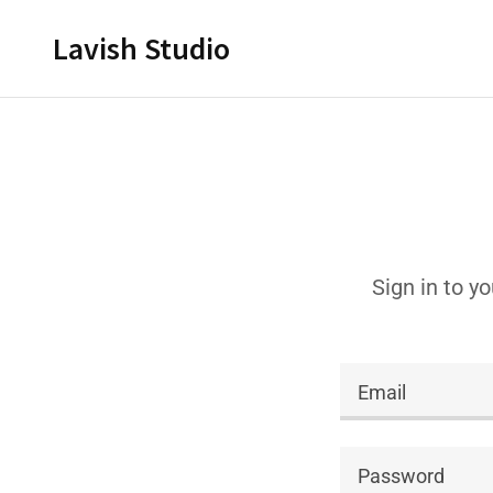
Lavish Studio
Sign in to y