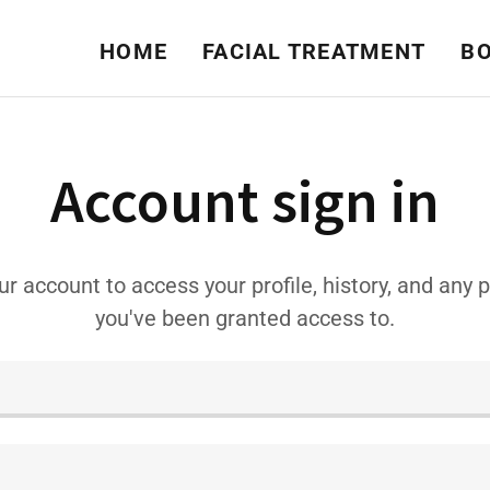
HOME
FACIAL TREATMENT
BO
Account sign in
our account to access your profile, history, and any 
you've been granted access to.