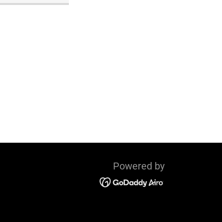
Powered by