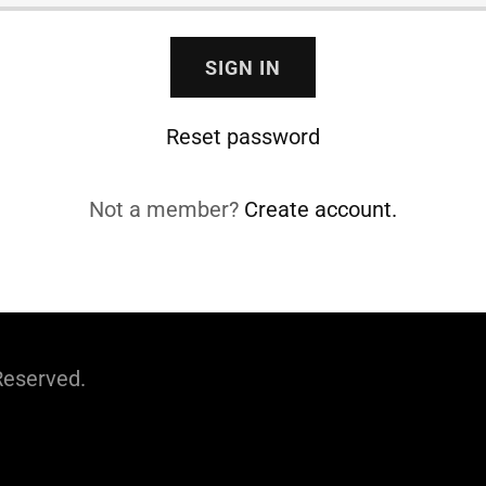
SIGN IN
Reset password
Not a member?
Create account.
Reserved.