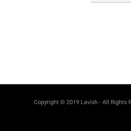
Copyright © 2019 Lavish - All Rights 